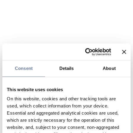
Consent
Details
About
This website uses cookies
On this website, cookies and other tracking tools are
used, which collect information from your device.
Essential and aggregated analytical cookies are used,
which are strictly necessary for the operation of this
website, and, subject to your consent, non-aggregated