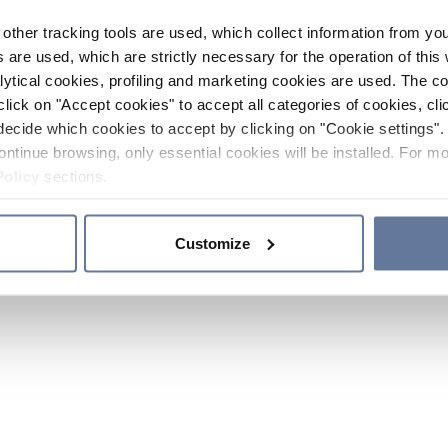
other tracking tools are used, which collect information from yo
 are used, which are strictly necessary for the operation of this 
ytical cookies, profiling and marketing cookies are used. The 
click on "Accept cookies" to accept all categories of cookies, cli
decide which cookies to accept by clicking on "Cookie settings". 
ontinue browsing, only essential cookies will be installed. For mo
Policy
sections.
Customize