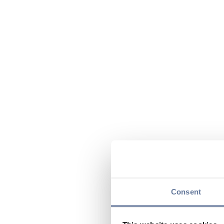
Consent