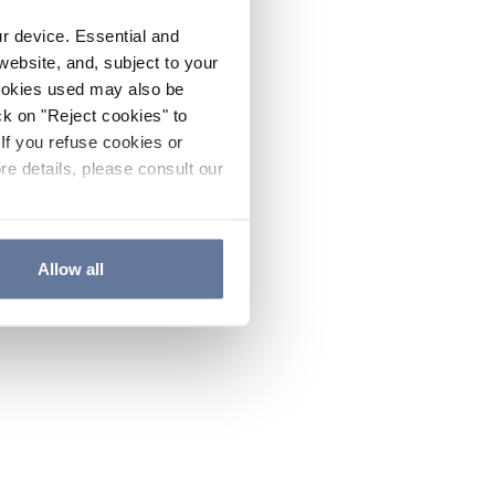
ur device. Essential and
website, and, subject to your
cookies used may also be
ck on "Reject cookies" to
If you refuse cookies or
re details, please consult our
Allow all