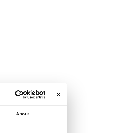
About