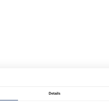
Details