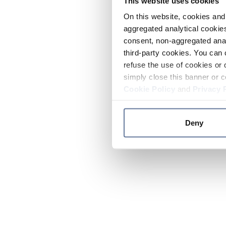
This website uses cookies
On this website, cookies and 
aggregated analytical cookies
consent, non-aggregated anal
third-party cookies. You can 
refuse the use of cookies or 
simply close this banner or c
Cookie Policy
and
Privacy 
Deny