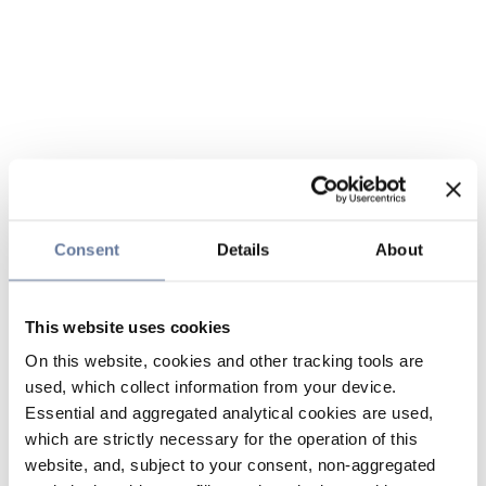
Consent
Details
About
This website uses cookies
On this website, cookies and other tracking tools are
used, which collect information from your device.
Essential and aggregated analytical cookies are used,
which are strictly necessary for the operation of this
website, and, subject to your consent, non-aggregated