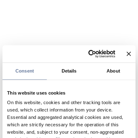
Consent
Details
About
This website uses cookies
On this website, cookies and other tracking tools are
used, which collect information from your device.
Essential and aggregated analytical cookies are used,
which are strictly necessary for the operation of this
website, and, subject to your consent, non-aggregated