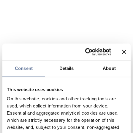
Consent
Details
About
This website uses cookies
On this website, cookies and other tracking tools are
used, which collect information from your device.
Essential and aggregated analytical cookies are used,
which are strictly necessary for the operation of this
website, and, subject to your consent, non-aggregated