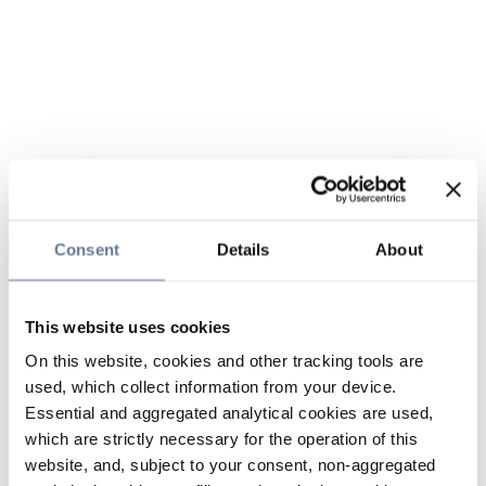
Consent
Details
About
This website uses cookies
On this website, cookies and other tracking tools are
used, which collect information from your device.
Essential and aggregated analytical cookies are used,
which are strictly necessary for the operation of this
website, and, subject to your consent, non-aggregated