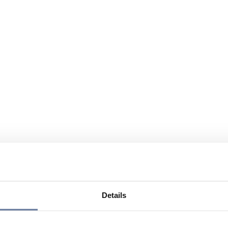
Details