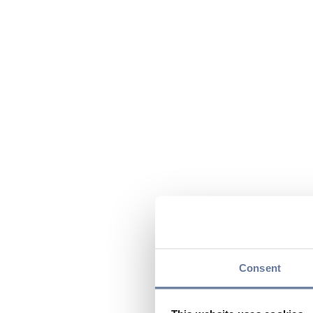
Consent