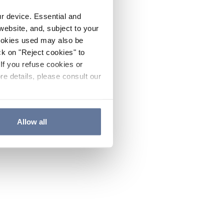
ur device. Essential and
website, and, subject to your
cookies used may also be
ck on "Reject cookies" to
If you refuse cookies or
re details, please consult our
Allow all