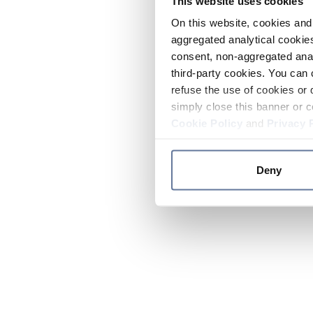
This website uses cookies
On this website, cookies and 
aggregated analytical cookies
consent, non-aggregated anal
third-party cookies. You can 
refuse the use of cookies or 
simply close this banner or c
Cookie Policy
and
Privacy 
Deny