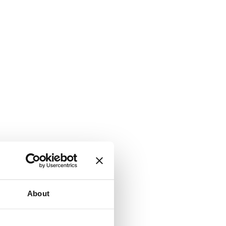
About