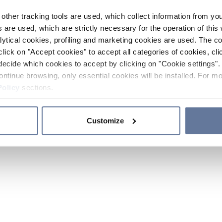
other tracking tools are used, which collect information from yo
 are used, which are strictly necessary for the operation of this 
ytical cookies, profiling and marketing cookies are used. The 
click on "Accept cookies" to accept all categories of cookies, cli
decide which cookies to accept by clicking on "Cookie settings". 
ontinue browsing, only essential cookies will be installed. For mo
Policy
sections.
Customize