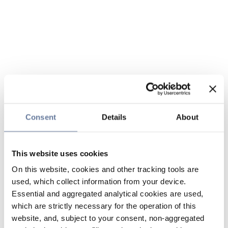
Consent
Details
About
This website uses cookies
On this website, cookies and other tracking tools are
used, which collect information from your device.
Essential and aggregated analytical cookies are used,
which are strictly necessary for the operation of this
website, and, subject to your consent, non-aggregated