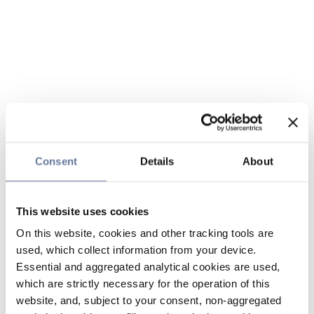
Consent
Details
About
This website uses cookies
On this website, cookies and other tracking tools are
used, which collect information from your device.
Essential and aggregated analytical cookies are used,
which are strictly necessary for the operation of this
website, and, subject to your consent, non-aggregated