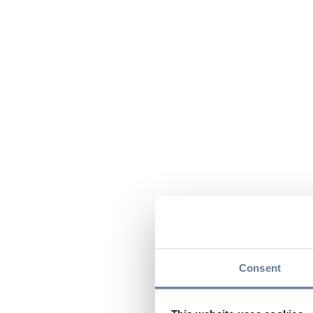
Consent