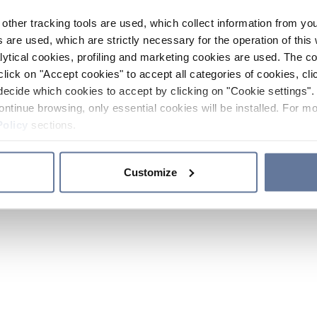
other tracking tools are used, which collect information from yo
 are used, which are strictly necessary for the operation of this 
ytical cookies, profiling and marketing cookies are used. The 
click on "Accept cookies" to accept all categories of cookies, cli
decide which cookies to accept by clicking on "Cookie settings". 
ontinue browsing, only essential cookies will be installed. For mo
Policy
sections.
Customize