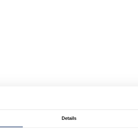
Details