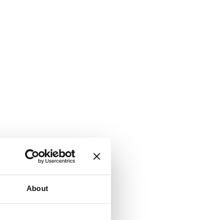
About