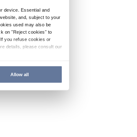
ur device. Essential and
website, and, subject to your
cookies used may also be
ck on "Reject cookies" to
If you refuse cookies or
re details, please consult our
Allow all