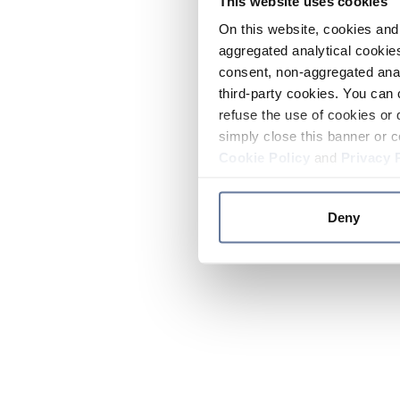
This website uses cookies
On this website, cookies and 
aggregated analytical cookies
consent, non-aggregated anal
third-party cookies. You can 
refuse the use of cookies or 
simply close this banner or c
Cookie Policy
and
Privacy 
Deny