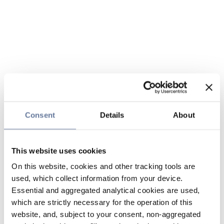
Consent
Details
About
This website uses cookies
On this website, cookies and other tracking tools are
used, which collect information from your device.
Essential and aggregated analytical cookies are used,
which are strictly necessary for the operation of this
website, and, subject to your consent, non-aggregated