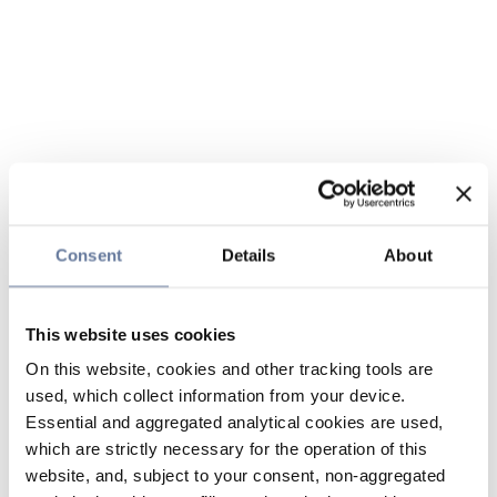
Consent
Details
About
This website uses cookies
On this website, cookies and other tracking tools are
used, which collect information from your device.
Essential and aggregated analytical cookies are used,
which are strictly necessary for the operation of this
website, and, subject to your consent, non-aggregated