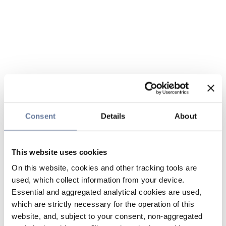
Consent
Details
About
This website uses cookies
On this website, cookies and other tracking tools are
used, which collect information from your device.
Essential and aggregated analytical cookies are used,
which are strictly necessary for the operation of this
website, and, subject to your consent, non-aggregated