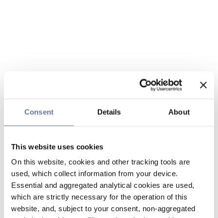
Consent
Details
About
This website uses cookies
On this website, cookies and other tracking tools are
used, which collect information from your device.
Essential and aggregated analytical cookies are used,
which are strictly necessary for the operation of this
website, and, subject to your consent, non-aggregated