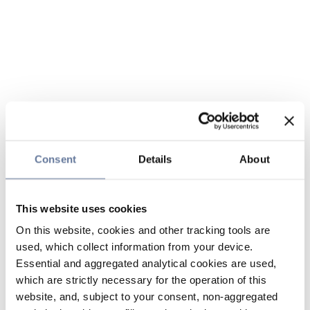
Consent
Details
About
This website uses cookies
On this website, cookies and other tracking tools are
used, which collect information from your device.
Essential and aggregated analytical cookies are used,
which are strictly necessary for the operation of this
website, and, subject to your consent, non-aggregated