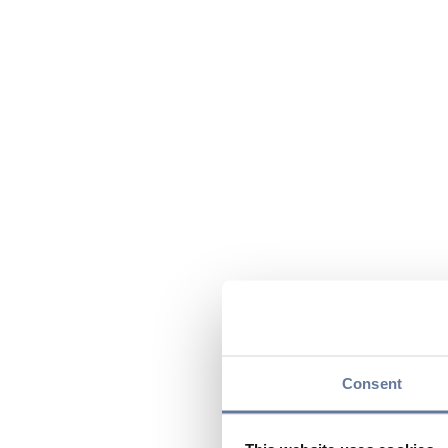
Consent