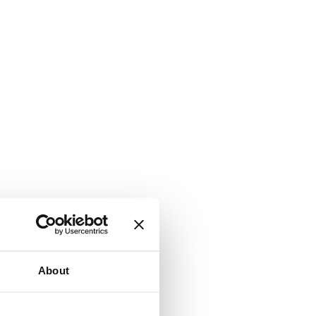
About