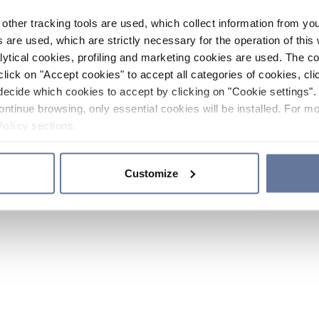
other tracking tools are used, which collect information from yo
 are used, which are strictly necessary for the operation of this 
ytical cookies, profiling and marketing cookies are used. The 
click on "Accept cookies" to accept all categories of cookies, cli
decide which cookies to accept by clicking on "Cookie settings". 
ontinue browsing, only essential cookies will be installed. For mo
Policy
sections.
Customize