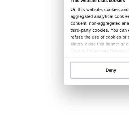
This website uses cookies
On this website, cookies and 
aggregated analytical cookies
consent, non-aggregated anal
third-party cookies. You can 
refuse the use of cookies or 
simply close this banner or c
Cookie Policy
and
Privacy 
Deny