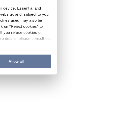
ur device. Essential and
website, and, subject to your
cookies used may also be
ck on "Reject cookies" to
If you refuse cookies or
re details, please consult our
Allow all