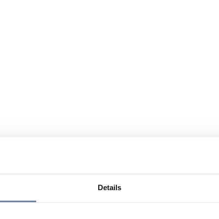
Details