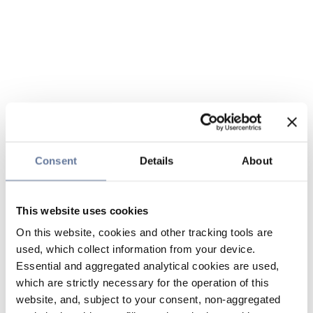
Consent
Details
About
This website uses cookies
On this website, cookies and other tracking tools are
used, which collect information from your device.
Essential and aggregated analytical cookies are used,
which are strictly necessary for the operation of this
website, and, subject to your consent, non-aggregated