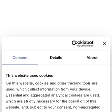
Consent
Details
About
This website uses cookies
On this website, cookies and other tracking tools are
used, which collect information from your device.
Essential and aggregated analytical cookies are used,
which are strictly necessary for the operation of this
website, and, subject to your consent, non-aggregated