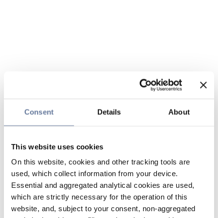
Consent
Details
About
This website uses cookies
On this website, cookies and other tracking tools are
used, which collect information from your device.
Essential and aggregated analytical cookies are used,
which are strictly necessary for the operation of this
website, and, subject to your consent, non-aggregated