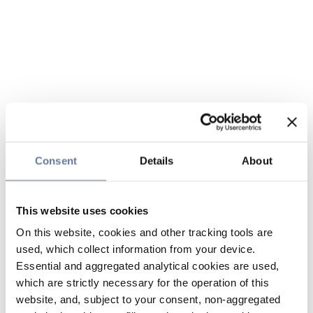
Consent
Details
About
This website uses cookies
On this website, cookies and other tracking tools are
used, which collect information from your device.
Essential and aggregated analytical cookies are used,
which are strictly necessary for the operation of this
website, and, subject to your consent, non-aggregated