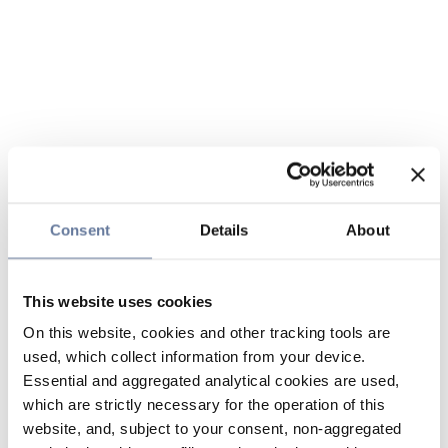
Consent
Details
About
This website uses cookies
On this website, cookies and other tracking tools are
used, which collect information from your device.
Essential and aggregated analytical cookies are used,
which are strictly necessary for the operation of this
website, and, subject to your consent, non-aggregated