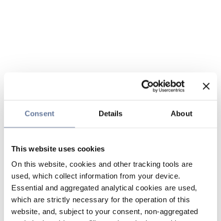
Consent
Details
About
This website uses cookies
On this website, cookies and other tracking tools are
used, which collect information from your device.
Essential and aggregated analytical cookies are used,
which are strictly necessary for the operation of this
website, and, subject to your consent, non-aggregated