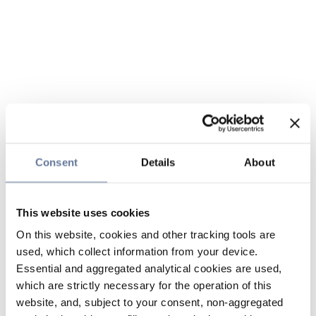
Consent
Details
About
This website uses cookies
On this website, cookies and other tracking tools are
used, which collect information from your device.
Essential and aggregated analytical cookies are used,
which are strictly necessary for the operation of this
website, and, subject to your consent, non-aggregated