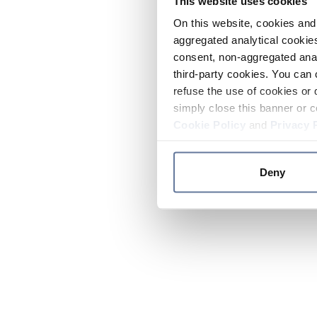
This website uses cookies
On this website, cookies and 
aggregated analytical cookies
consent, non-aggregated anal
third-party cookies. You can 
refuse the use of cookies or 
simply close this banner or c
Cookie Policy
and
Privacy 
Deny