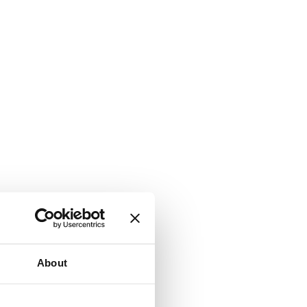
About