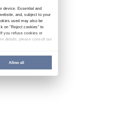
ur device. Essential and
website, and, subject to your
cookies used may also be
ck on "Reject cookies" to
If you refuse cookies or
re details, please consult our
Allow all