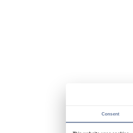
Consent