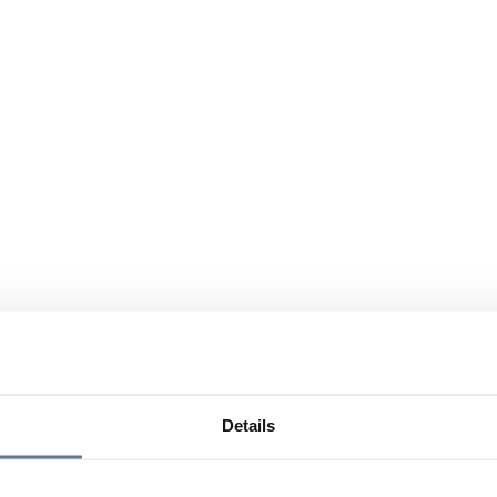
Details