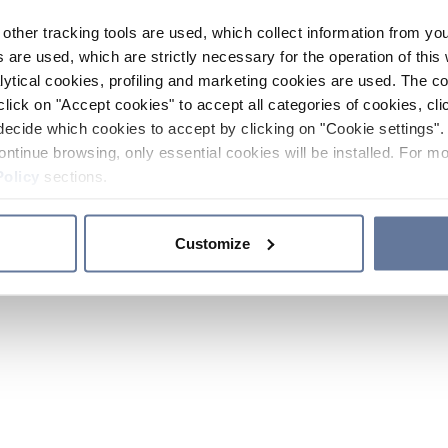
other tracking tools are used, which collect information from yo
 are used, which are strictly necessary for the operation of this 
ytical cookies, profiling and marketing cookies are used. The 
click on "Accept cookies" to accept all categories of cookies, cli
decide which cookies to accept by clicking on "Cookie settings". 
ontinue browsing, only essential cookies will be installed. For mo
Policy
sections.
Customize