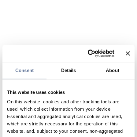
Consent
Details
About
This website uses cookies
On this website, cookies and other tracking tools are
used, which collect information from your device.
Essential and aggregated analytical cookies are used,
which are strictly necessary for the operation of this
website, and, subject to your consent, non-aggregated