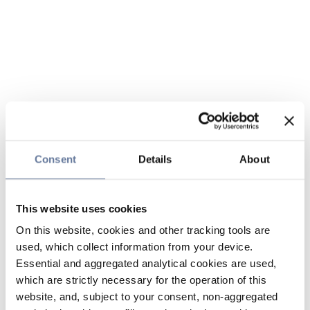
Consent
Details
About
This website uses cookies
On this website, cookies and other tracking tools are
used, which collect information from your device.
Essential and aggregated analytical cookies are used,
which are strictly necessary for the operation of this
website, and, subject to your consent, non-aggregated