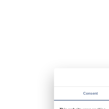
Consent