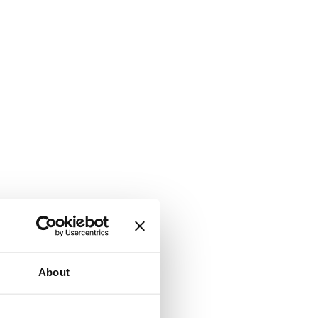
About