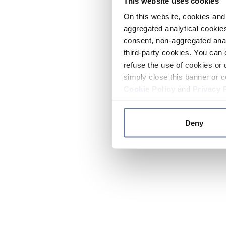
This website uses cookies
On this website, cookies and 
aggregated analytical cookies
consent, non-aggregated anal
third-party cookies. You can 
refuse the use of cookies or 
simply close this banner or c
Cookie Policy
and
Privacy 
Deny