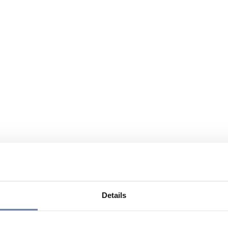
Details