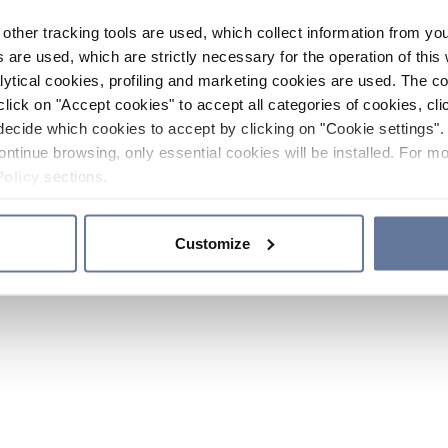
other tracking tools are used, which collect information from yo
 are used, which are strictly necessary for the operation of this 
ytical cookies, profiling and marketing cookies are used. The 
click on "Accept cookies" to accept all categories of cookies, cli
decide which cookies to accept by clicking on "Cookie settings". 
ontinue browsing, only essential cookies will be installed. For mo
Policy
sections.
Customize