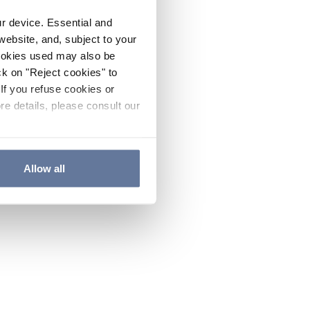
ur device. Essential and
website, and, subject to your
cookies used may also be
ck on "Reject cookies" to
If you refuse cookies or
re details, please consult our
Allow all