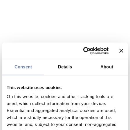
Consent
Details
About
This website uses cookies
On this website, cookies and other tracking tools are
used, which collect information from your device.
Essential and aggregated analytical cookies are used,
which are strictly necessary for the operation of this
website, and, subject to your consent, non-aggregated