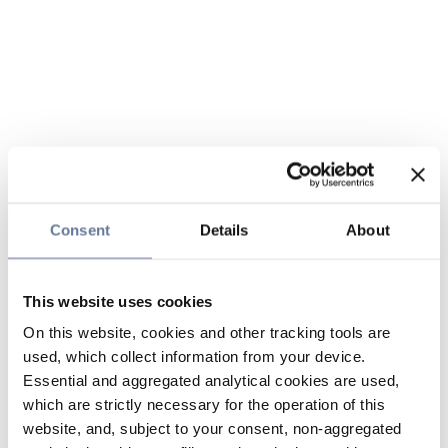
Consent
Details
About
This website uses cookies
On this website, cookies and other tracking tools are
used, which collect information from your device.
Essential and aggregated analytical cookies are used,
which are strictly necessary for the operation of this
website, and, subject to your consent, non-aggregated