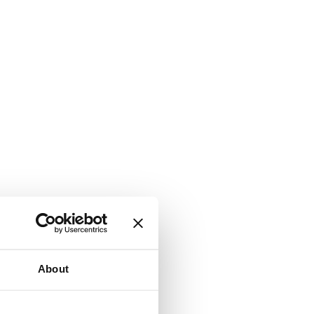
About