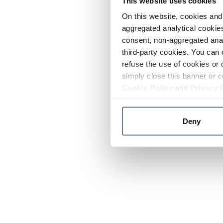
This website uses cookies
On this website, cookies and 
aggregated analytical cookies
consent, non-aggregated anal
third-party cookies. You can 
refuse the use of cookies or 
simply close this banner or c
Cookie Policy
and
Privacy 
Deny