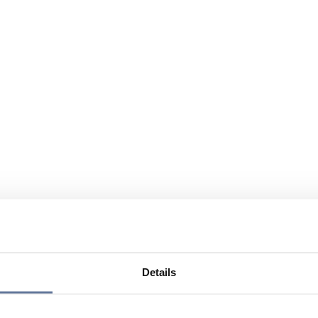
Details