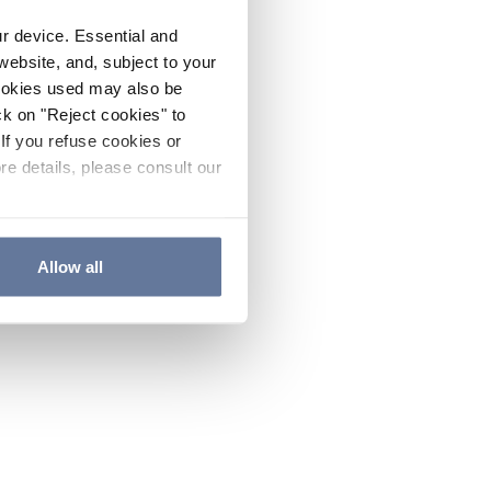
ur device. Essential and
website, and, subject to your
cookies used may also be
ck on "Reject cookies" to
If you refuse cookies or
re details, please consult our
Allow all