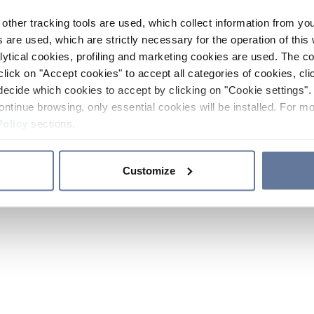
other tracking tools are used, which collect information from yo
 are used, which are strictly necessary for the operation of this 
ytical cookies, profiling and marketing cookies are used. The 
click on "Accept cookies" to accept all categories of cookies, cli
decide which cookies to accept by clicking on "Cookie settings". 
ontinue browsing, only essential cookies will be installed. For mo
Policy
sections.
Customize