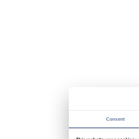
Consent