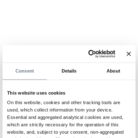
Consent
Details
About
This website uses cookies
On this website, cookies and other tracking tools are
used, which collect information from your device.
Essential and aggregated analytical cookies are used,
which are strictly necessary for the operation of this
website, and, subject to your consent, non-aggregated