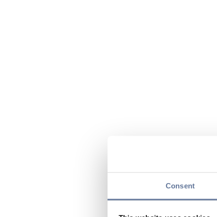
Consent