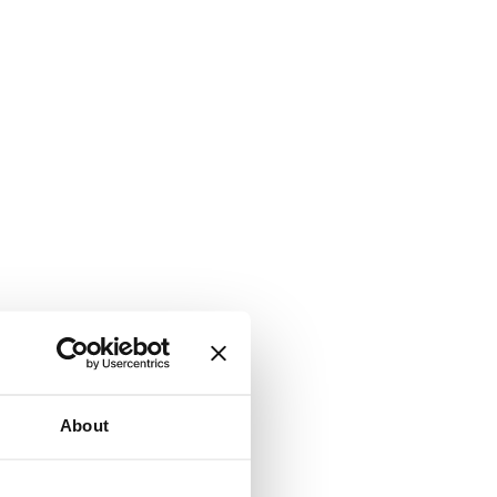
About