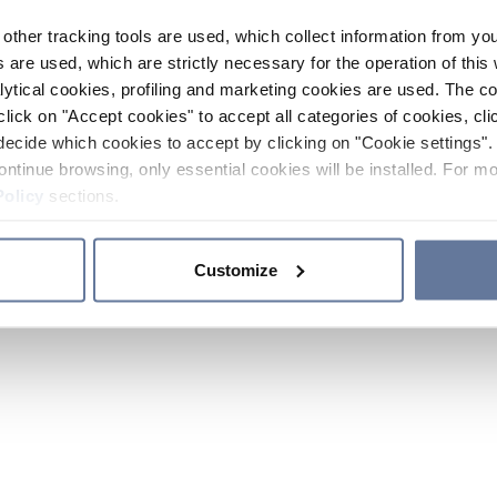
other tracking tools are used, which collect information from yo
 are used, which are strictly necessary for the operation of this 
ytical cookies, profiling and marketing cookies are used. The 
click on "Accept cookies" to accept all categories of cookies, cli
decide which cookies to accept by clicking on "Cookie settings". 
ontinue browsing, only essential cookies will be installed. For mo
Policy
sections.
Customize