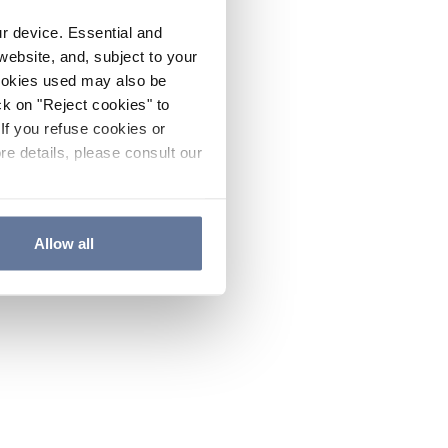
ur device. Essential and
website, and, subject to your
cookies used may also be
ck on "Reject cookies" to
If you refuse cookies or
re details, please consult our
Allow all