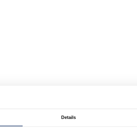
Details