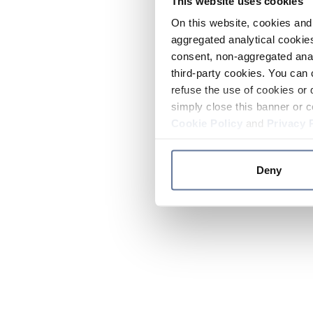
This website uses cookies
On this website, cookies and 
aggregated analytical cookies
consent, non-aggregated anal
third-party cookies. You can 
refuse the use of cookies or 
simply close this banner or c
Cookie Policy
and
Privacy 
Deny