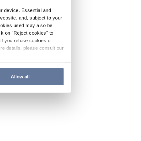
ur device. Essential and
website, and, subject to your
cookies used may also be
ck on "Reject cookies" to
If you refuse cookies or
re details, please consult our
Allow all