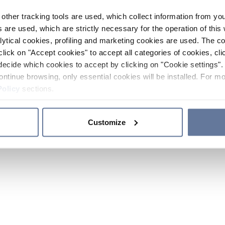
other tracking tools are used, which collect information from yo
 are used, which are strictly necessary for the operation of this 
ytical cookies, profiling and marketing cookies are used. The 
click on "Accept cookies" to accept all categories of cookies, cli
decide which cookies to accept by clicking on "Cookie settings". 
ontinue browsing, only essential cookies will be installed. For mo
Policy
sections.
Customize