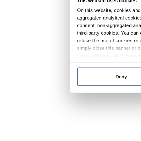
This website uses cookies
On this website, cookies and 
aggregated analytical cookies
consent, non-aggregated anal
third-party cookies. You can 
refuse the use of cookies or 
simply close this banner or c
Cookie Policy
and
Privacy 
Deny