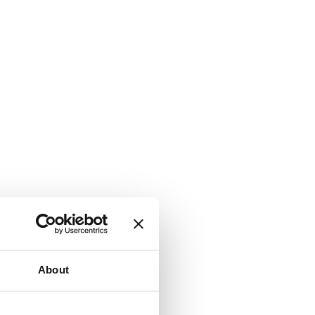
About