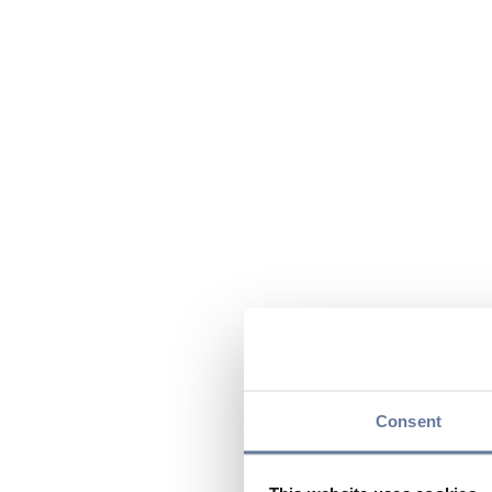
Consent