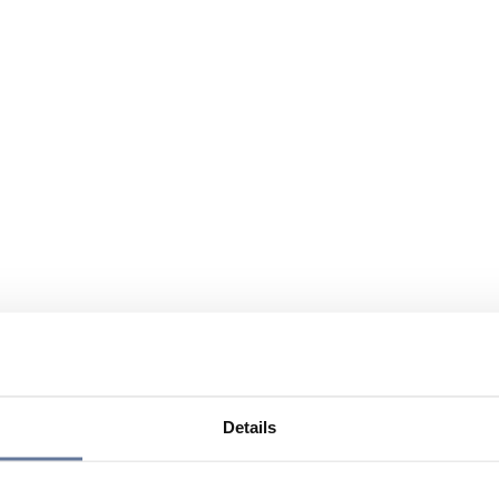
Details