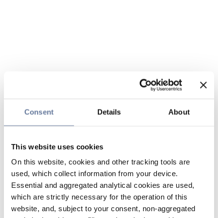
Consent
Details
About
This website uses cookies
On this website, cookies and other tracking tools are
used, which collect information from your device.
Essential and aggregated analytical cookies are used,
which are strictly necessary for the operation of this
website, and, subject to your consent, non-aggregated