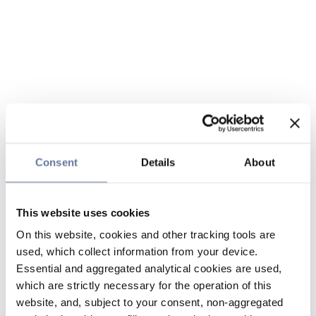
Consent
Details
About
This website uses cookies
On this website, cookies and other tracking tools are
used, which collect information from your device.
Essential and aggregated analytical cookies are used,
which are strictly necessary for the operation of this
website, and, subject to your consent, non-aggregated