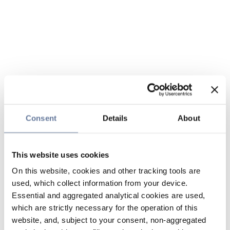
Consent
Details
About
This website uses cookies
On this website, cookies and other tracking tools are
used, which collect information from your device.
Essential and aggregated analytical cookies are used,
which are strictly necessary for the operation of this
website, and, subject to your consent, non-aggregated