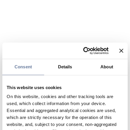
Consent
Details
About
This website uses cookies
On this website, cookies and other tracking tools are
used, which collect information from your device.
Essential and aggregated analytical cookies are used,
which are strictly necessary for the operation of this
website, and, subject to your consent, non-aggregated