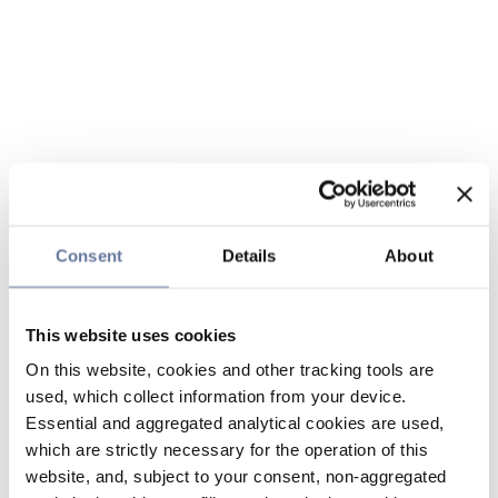
Consent
Details
About
This website uses cookies
On this website, cookies and other tracking tools are
used, which collect information from your device.
Essential and aggregated analytical cookies are used,
which are strictly necessary for the operation of this
website, and, subject to your consent, non-aggregated