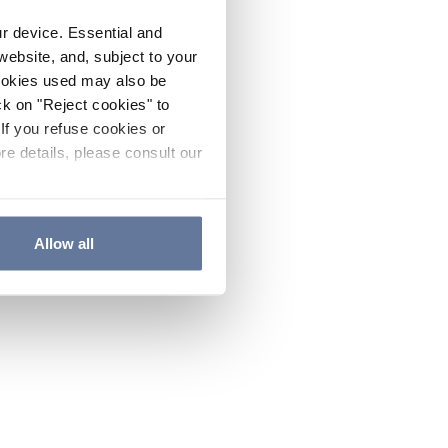
ur device. Essential and
website, and, subject to your
cookies used may also be
ck on "Reject cookies" to
If you refuse cookies or
re details, please consult our
Allow all