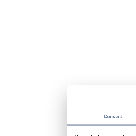
Consent