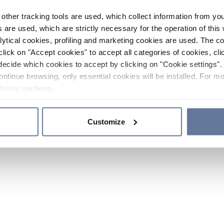
other tracking tools are used, which collect information from yo
 are used, which are strictly necessary for the operation of this 
ytical cookies, profiling and marketing cookies are used. The 
click on "Accept cookies" to accept all categories of cookies, cli
decide which cookies to accept by clicking on "Cookie settings". 
ontinue browsing, only essential cookies will be installed. For mo
Policy
sections.
Customize