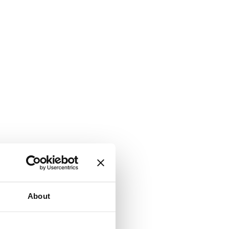
About