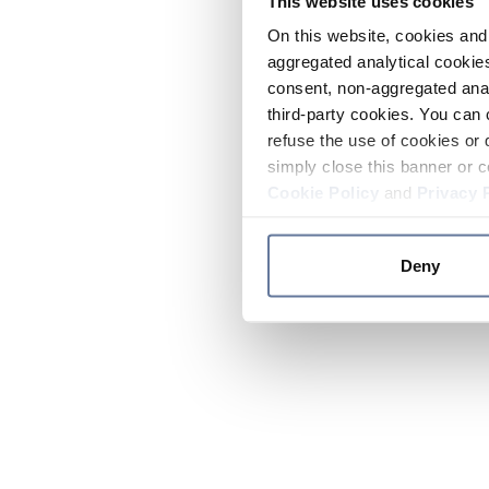
This website uses cookies
On this website, cookies and 
aggregated analytical cookies
consent, non-aggregated anal
third-party cookies. You can 
refuse the use of cookies or 
simply close this banner or c
Cookie Policy
and
Privacy 
Deny