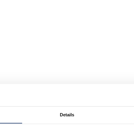
Details