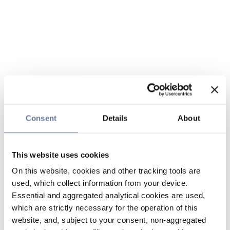
Consent
Details
About
This website uses cookies
On this website, cookies and other tracking tools are
used, which collect information from your device.
Essential and aggregated analytical cookies are used,
which are strictly necessary for the operation of this
website, and, subject to your consent, non-aggregated