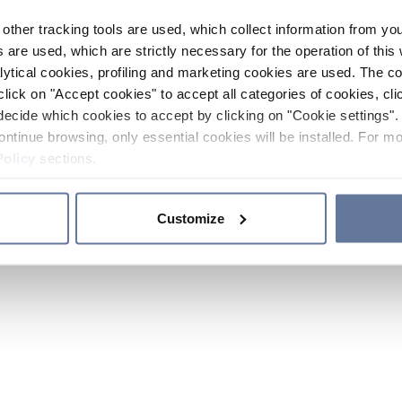
other tracking tools are used, which collect information from yo
 are used, which are strictly necessary for the operation of this 
ytical cookies, profiling and marketing cookies are used. The 
click on "Accept cookies" to accept all categories of cookies, cli
decide which cookies to accept by clicking on "Cookie settings". 
ontinue browsing, only essential cookies will be installed. For mo
Policy
sections.
Customize