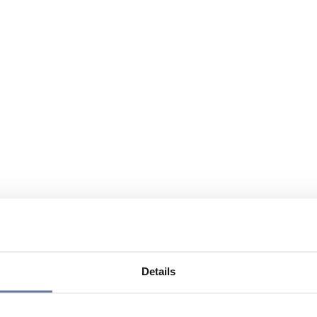
Details