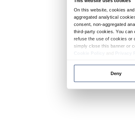
This website uses cookies
On this website, cookies and 
aggregated analytical cookies
consent, non-aggregated anal
third-party cookies. You can 
refuse the use of cookies or 
simply close this banner or c
Cookie Policy
and
Privacy 
Deny