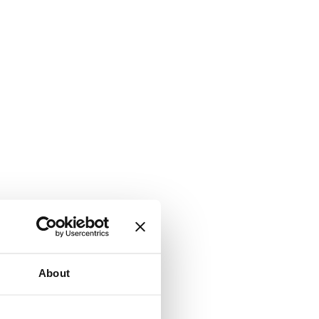
About