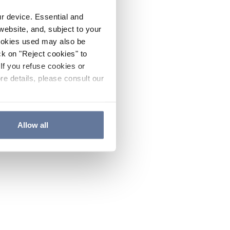
ur device. Essential and
website, and, subject to your
cookies used may also be
ck on "Reject cookies" to
If you refuse cookies or
re details, please consult our
Allow all