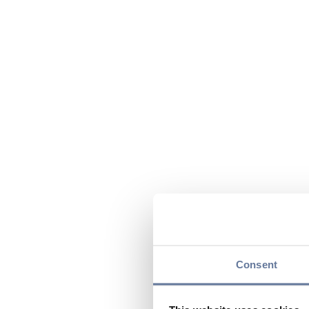
Consent