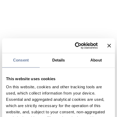
Consent
Details
About
This website uses cookies
On this website, cookies and other tracking tools are
used, which collect information from your device.
Essential and aggregated analytical cookies are used,
which are strictly necessary for the operation of this
website, and, subject to your consent, non-aggregated