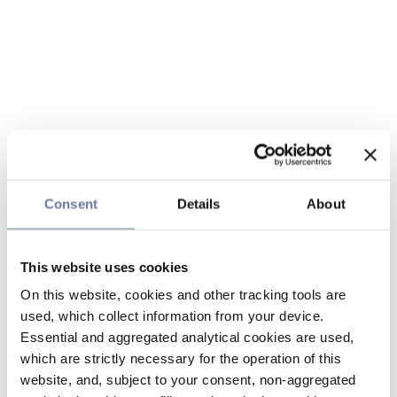
Consent
Details
About
This website uses cookies
On this website, cookies and other tracking tools are
used, which collect information from your device.
Essential and aggregated analytical cookies are used,
which are strictly necessary for the operation of this
website, and, subject to your consent, non-aggregated