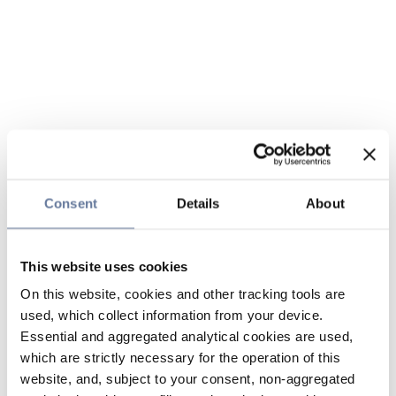
Consent
Details
About
This website uses cookies
On this website, cookies and other tracking tools are
used, which collect information from your device.
Essential and aggregated analytical cookies are used,
which are strictly necessary for the operation of this
website, and, subject to your consent, non-aggregated