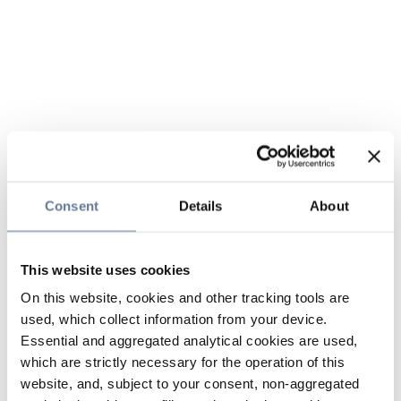
Consent
Details
About
This website uses cookies
On this website, cookies and other tracking tools are
used, which collect information from your device.
Essential and aggregated analytical cookies are used,
which are strictly necessary for the operation of this
website, and, subject to your consent, non-aggregated