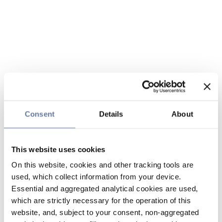
Consent
Details
About
This website uses cookies
On this website, cookies and other tracking tools are
used, which collect information from your device.
Essential and aggregated analytical cookies are used,
which are strictly necessary for the operation of this
website, and, subject to your consent, non-aggregated