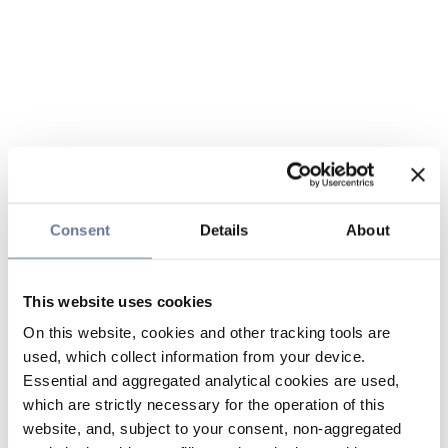
Consent
Details
About
This website uses cookies
On this website, cookies and other tracking tools are
used, which collect information from your device.
Essential and aggregated analytical cookies are used,
which are strictly necessary for the operation of this
website, and, subject to your consent, non-aggregated