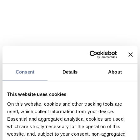
Consent
Details
About
This website uses cookies
On this website, cookies and other tracking tools are
used, which collect information from your device.
Essential and aggregated analytical cookies are used,
which are strictly necessary for the operation of this
website, and, subject to your consent, non-aggregated