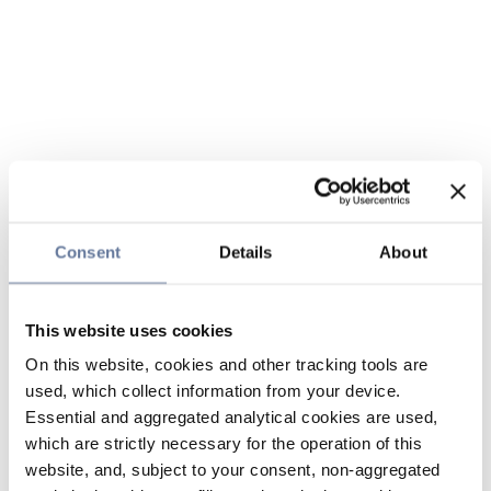
Consent
Details
About
This website uses cookies
On this website, cookies and other tracking tools are
used, which collect information from your device.
Essential and aggregated analytical cookies are used,
which are strictly necessary for the operation of this
website, and, subject to your consent, non-aggregated