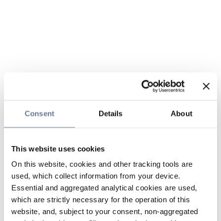
Consent
Details
About
This website uses cookies
On this website, cookies and other tracking tools are
used, which collect information from your device.
Essential and aggregated analytical cookies are used,
which are strictly necessary for the operation of this
website, and, subject to your consent, non-aggregated